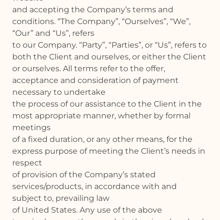
and accepting the Company’s terms and
conditions. “The Company”, “Ourselves”, “We”,
“Our” and “Us”, refers
to our Company. “Party”, “Parties”, or “Us”, refers to
both the Client and ourselves, or either the Client
or ourselves. All terms refer to the offer,
acceptance and consideration of payment
necessary to undertake
the process of our assistance to the Client in the
most appropriate manner, whether by formal
meetings
of a fixed duration, or any other means, for the
express purpose of meeting the Client’s needs in
respect
of provision of the Company’s stated
services/products, in accordance with and
subject to, prevailing law
of United States. Any use of the above