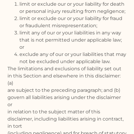
limit or exclude our or your liability for death
or personal injury resulting from negligence;
limit or exclude our or your liability for fraud
or fraudulent misrepresentation;
limit any of our or your liabilities in any way
that is not permitted under applicable law;
or
exclude any of our or your liabilities that may
not be excluded under applicable law.
The limitations and exclusions of liability set out
in this Section and elsewhere in this disclaimer:
(a)
are subject to the preceding paragraph; and (b)
govern all liabilities arising under the disclaimer
or
in relation to the subject matter of this
disclaimer, including liabilities arising in contract,
in tort
(including negligence) and for breach of statutory