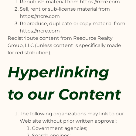
Republish material from https://rrcre.com
Sell, rent or sub-license material from
https://rrcre.com
Reproduce, duplicate or copy material from
https://rrcre.com
Redistribute content from Resource Realty
Group, LLC (unless content is specifically made
for redistribution).
Hyperlinking
to our Content
The following organizations may link to our
Web site without prior written approval:
Government agencies;
Search engines;