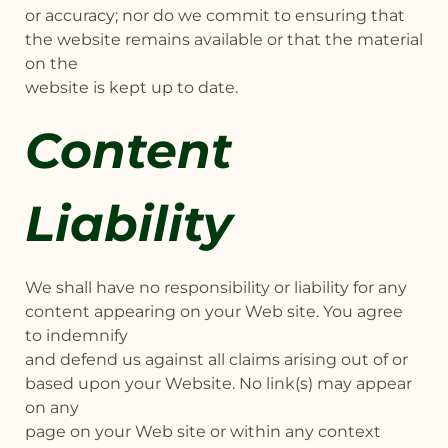
or accuracy; nor do we commit to ensuring that
the website remains available or that the material
on the
website is kept up to date.
Content
Liability
We shall have no responsibility or liability for any
content appearing on your Web site. You agree
to indemnify
and defend us against all claims arising out of or
based upon your Website. No link(s) may appear
on any
page on your Web site or within any context