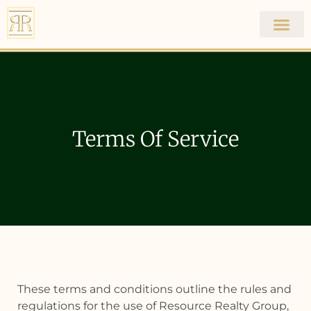
Resource Realty
Group
Terms Of Service
These terms and conditions outline the rules and
regulations for the use of Resource Realty Group,