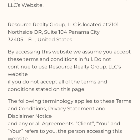
LLC’s Website.
Resource Realty Group, LLC is located at:2101
Northside DR, Suite 104 Panama City
32405 – FL , United States
By accessing this website we assume you accept
these terms and conditions in full. Do not
continue to use Resource Realty Group, LLC’s
website
if you do not accept all of the terms and
conditions stated on this page.
The following terminology applies to these Terms
and Conditions, Privacy Statement and
Disclaimer Notice
and any or all Agreements: “Client”, “You” and
“Your” refers to you, the person accessing this
website