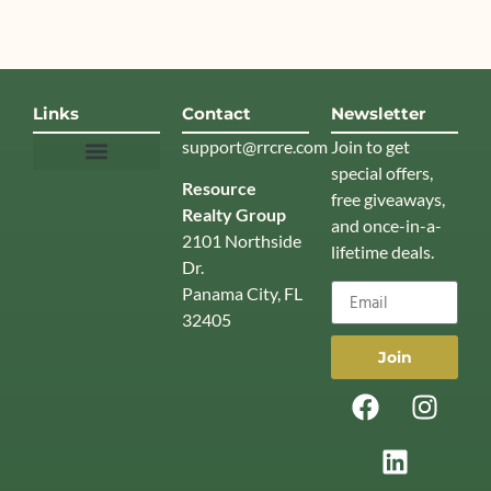
Links
Contact
Newsletter
support@rrcre.com
Join to get
special offers,
Resource
News & Insights
free giveaways,
Realty Group
and once-in-a-
2101 Northside
lifetime deals.
Dr.
Panama City, FL
32405
Join