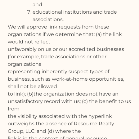
and
educational institutions and trade
associations.
We will approve link requests from these
organizations if we determine that: (a) the link
would not reflect
unfavorably on us or our accredited businesses
(for example, trade associations or other
organizations
representing inherently suspect types of
business, such as work-at-home opportunities,
shall not be allowed
to link); (b)the organization does not have an
unsatisfactory record with us; (c) the benefit to us
from
the visibility associated with the hyperlink
outweighs the absence of Resource Realty
Group, LLC; and (d) where the
link is in the context of general resource