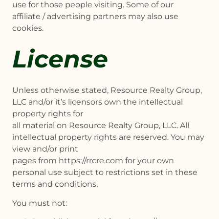
use for those people visiting. Some of our
affiliate / advertising partners may also use
cookies.
License
Unless otherwise stated, Resource Realty Group,
LLC and/or it’s licensors own the intellectual
property rights for
all material on Resource Realty Group, LLC. All
intellectual property rights are reserved. You may
view and/or print
pages from https://rrcre.com for your own
personal use subject to restrictions set in these
terms and conditions.
You must not: