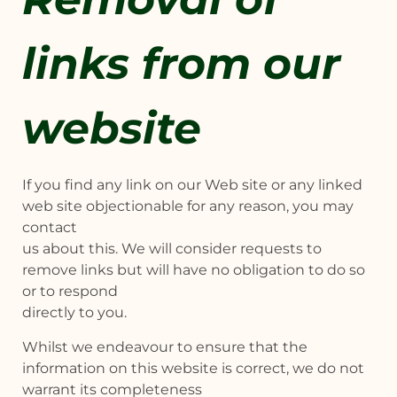
links from our
website
If you find any link on our Web site or any linked
web site objectionable for any reason, you may
contact
us about this. We will consider requests to
remove links but will have no obligation to do so
or to respond
directly to you.
Whilst we endeavour to ensure that the
information on this website is correct, we do not
warrant its completeness