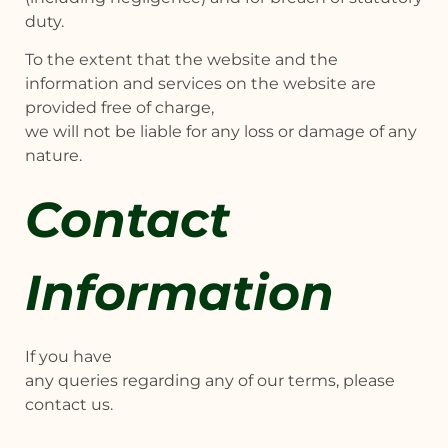
duty.
To the extent that the website and the
information and services on the website are
provided free of charge,
we will not be liable for any loss or damage of any
nature.
Contact
Information
If you have
any queries regarding any of our terms, please
contact us.