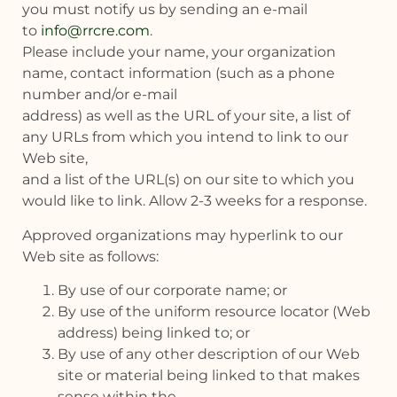
you must notify us by sending an e-mail
to
info@rrcre.com
.
Please include your name, your organization
name, contact information (such as a phone
number and/or e-mail
address) as well as the URL of your site, a list of
any URLs from which you intend to link to our
Web site,
and a list of the URL(s) on our site to which you
would like to link. Allow 2-3 weeks for a response.
Approved organizations may hyperlink to our
Web site as follows:
By use of our corporate name; or
By use of the uniform resource locator (Web
address) being linked to; or
By use of any other description of our Web
site or material being linked to that makes
sense within the