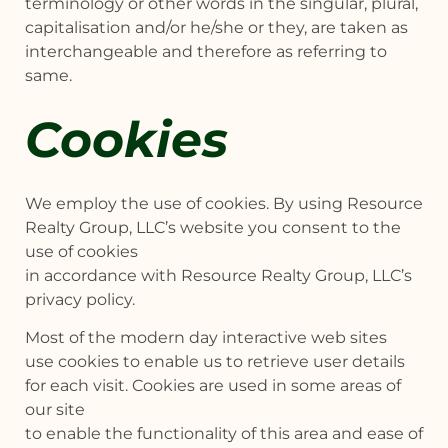
terminology or other words in the singular, plural,
capitalisation and/or he/she or they, are taken as
interchangeable and therefore as referring to
same.
Cookies
We employ the use of cookies. By using Resource
Realty Group, LLC’s website you consent to the
use of cookies
in accordance with Resource Realty Group, LLC’s
privacy policy.
Most of the modern day interactive web sites
use cookies to enable us to retrieve user details
for each visit. Cookies are used in some areas of
our site
to enable the functionality of this area and ease of