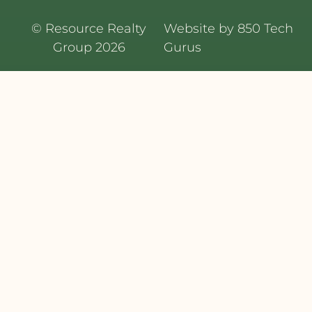
© Resource Realty
Website by 850 Tech
Group 2026
Gurus