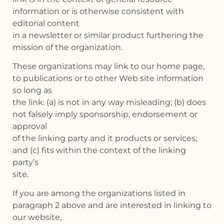
information or is otherwise consistent with
editorial content
in a newsletter or similar product furthering the
mission of the organization.
These organizations may link to our home page,
to publications or to other Web site information
so long as
the link: (a) is not in any way misleading; (b) does
not falsely imply sponsorship, endorsement or
approval
of the linking party and it products or services;
and (c) fits within the context of the linking
party’s
site.
If you are among the organizations listed in
paragraph 2 above and are interested in linking to
our website,