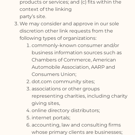
products or services; and (c) fits within the
context of the linking
party’s site.
We may consider and approve in our sole
discretion other link requests from the
following types of organizations:
commonly-known consumer and/or
business information sources such as
Chambers of Commerce, American
Automobile Association, AARP and
Consumers Union;
dot.com community sites;
associations or other groups
representing charities, including charity
giving sites,
online directory distributors;
internet portals;
accounting, law and consulting firms
whose primary clients are businesses;