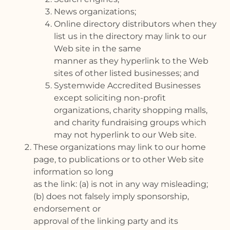
News organizations;
Online directory distributors when they
list us in the directory may link to our
Web site in the same
manner as they hyperlink to the Web
sites of other listed businesses; and
Systemwide Accredited Businesses
except soliciting non-profit
organizations, charity shopping malls,
and charity fundraising groups which
may not hyperlink to our Web site.
These organizations may link to our home
page, to publications or to other Web site
information so long
as the link: (a) is not in any way misleading;
(b) does not falsely imply sponsorship,
endorsement or
approval of the linking party and its