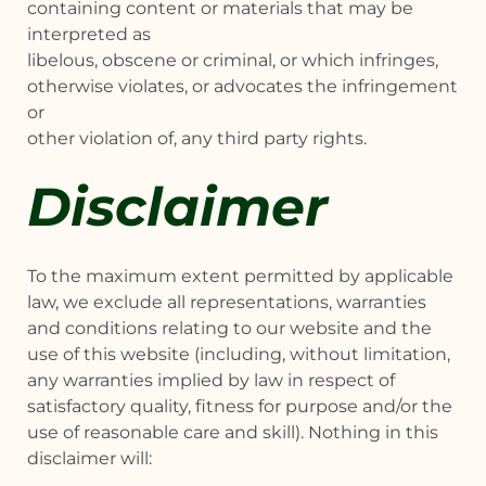
containing content or materials that may be
interpreted as
libelous, obscene or criminal, or which infringes,
otherwise violates, or advocates the infringement
or
other violation of, any third party rights.
Disclaimer
To the maximum extent permitted by applicable
law, we exclude all representations, warranties
and conditions relating to our website and the
use of this website (including, without limitation,
any warranties implied by law in respect of
satisfactory quality, fitness for purpose and/or the
use of reasonable care and skill). Nothing in this
disclaimer will: