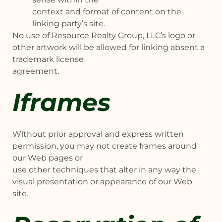
context and format of content on the
linking party’s site.
No use of Resource Realty Group, LLC’s logo or
other artwork will be allowed for linking absent a
trademark license
agreement.
Iframes
Without prior approval and express written
permission, you may not create frames around
our Web pages or
use other techniques that alter in any way the
visual presentation or appearance of our Web
site.