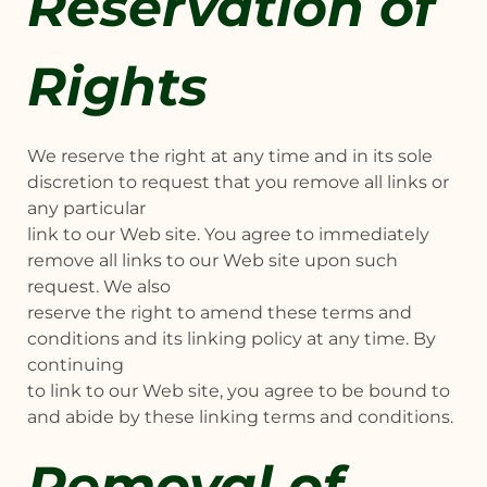
Reservation of
Rights
We reserve the right at any time and in its sole
discretion to request that you remove all links or
any particular
link to our Web site. You agree to immediately
remove all links to our Web site upon such
request. We also
reserve the right to amend these terms and
conditions and its linking policy at any time. By
continuing
to link to our Web site, you agree to be bound to
and abide by these linking terms and conditions.
Removal of