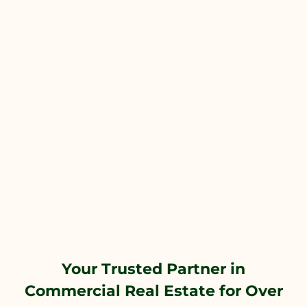
Your Trusted Partner in
Commercial Real Estate for Over