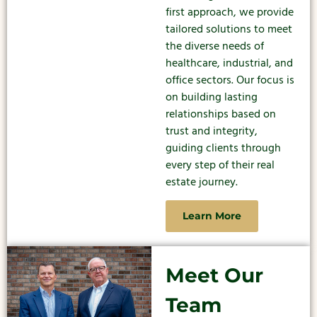
first approach, we provide
tailored solutions to meet
the diverse needs of
healthcare, industrial, and
office sectors. Our focus is
on building lasting
relationships based on
trust and integrity,
guiding clients through
every step of their real
estate journey.
Learn More
Meet Our
Team