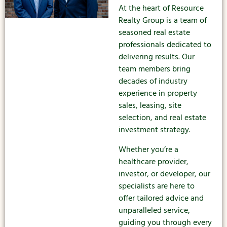
At the heart of Resource
Realty Group is a team of
seasoned real estate
professionals dedicated to
delivering results. Our
team members bring
decades of industry
experience in property
sales, leasing, site
selection, and real estate
investment strategy.
Whether you’re a
healthcare provider,
investor, or developer, our
specialists are here to
offer tailored advice and
unparalleled service,
guiding you through every