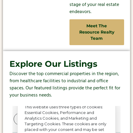
stage of your real estate
endeavors.
Meet The
Resource Realty
Team
Explore Our Listings
Discover the top commercial properties in the region,
from healthcare facilities to industrial and office
spaces. Our featured listings provide the perfect fit for
your business needs.