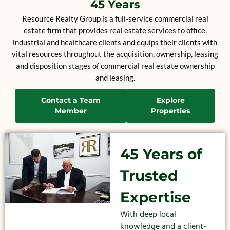
45 Years
Resource Realty Group is a full-service commercial real
estate firm that provides real estate services to office,
industrial and healthcare clients and equips their clients with
vital resources throughout the acquisition, ownership, leasing
and disposition stages of commercial real estate ownership
and leasing.
Contact a Team
Explore
Member
Properties
45 Years of
Trusted
Expertise
With deep local
knowledge and a client-